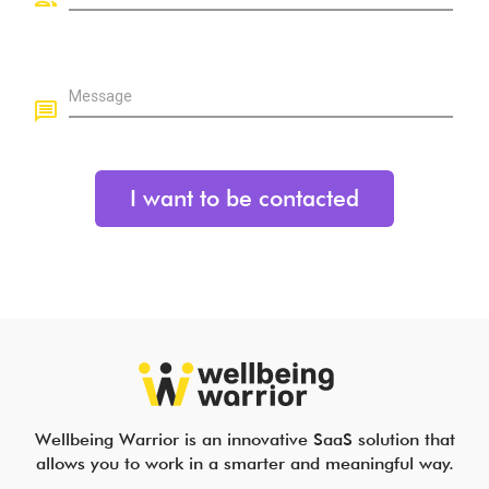
Message
Wellbeing Warrior is an innovative SaaS solution that
allows you to work in a smarter and meaningful way.