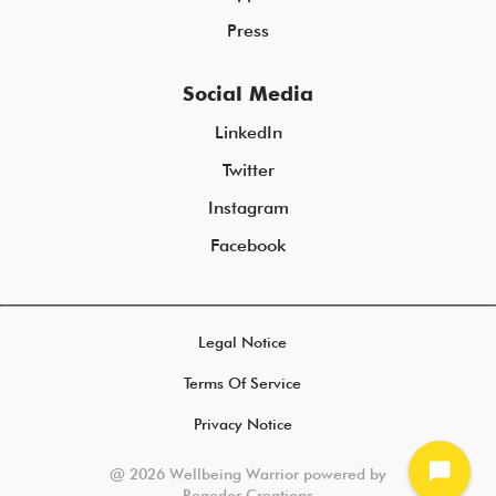
Press
Social Media
LinkedIn
Twitter
Instagram
Facebook
Legal Notice
Terms Of Service
Privacy Notice
chat_bubble
@ 2026 Wellbeing Warrior powered by
Regedor Creations