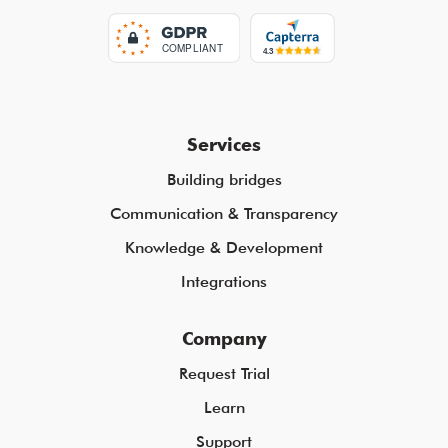
Services
Building bridges
Communication & Transparency
Knowledge & Development
Integrations
Company
Request Trial
Learn
Support