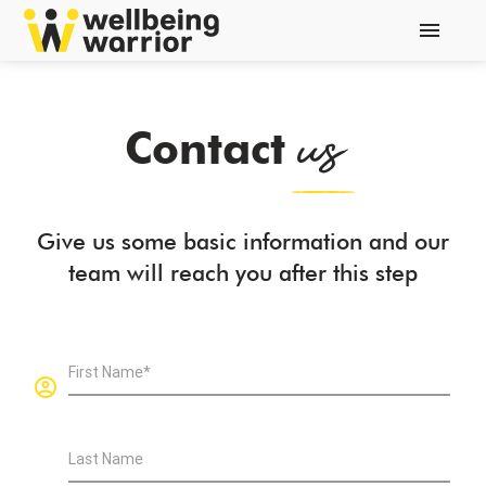
menu
us
Contact
Give us some basic information and our
team will reach you after this step
First Name*
Last Name