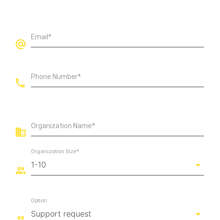
Email*
Phone Number*
Organization Name*
Organization Size*
Option