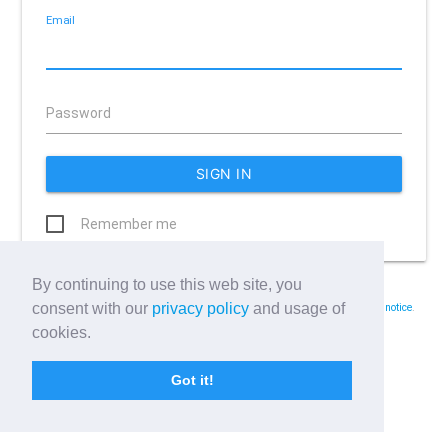
Email
Password
Remember me
By continuing to use this web site, you
Forgot your password?
consent with our
privacy policy
and usage of
By using Wellbeing Warrior you consent with our
terms of service
and
privacy notice
.
cookies.
Got it!