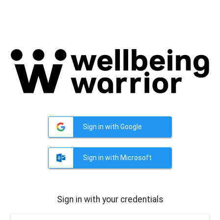
Sign in with Google
Sign in with Microsoft
Sign in with your credentials