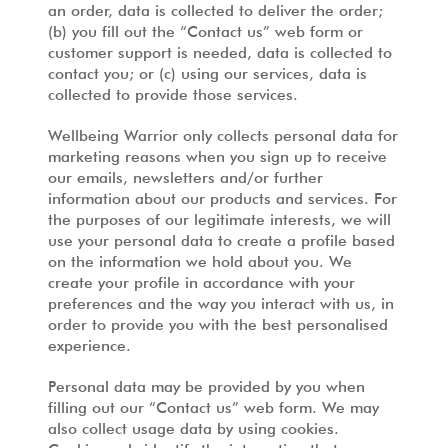
an order, data is collected to deliver the order;
(b) you fill out the “Contact us” web form or
customer support is needed, data is collected to
contact you; or (c) using our services, data is
collected to provide those services.
Wellbeing Warrior only collects personal data for
marketing reasons when you sign up to receive
our emails, newsletters and/or further
information about our products and services. For
the purposes of our legitimate interests, we will
use your personal data to create a profile based
on the information we hold about you. We
create your profile in accordance with your
preferences and the way you interact with us, in
order to provide you with the best personalised
experience.
Personal data may be provided by you when
filling out our “Contact us” web form. We may
also collect usage data by using cookies.