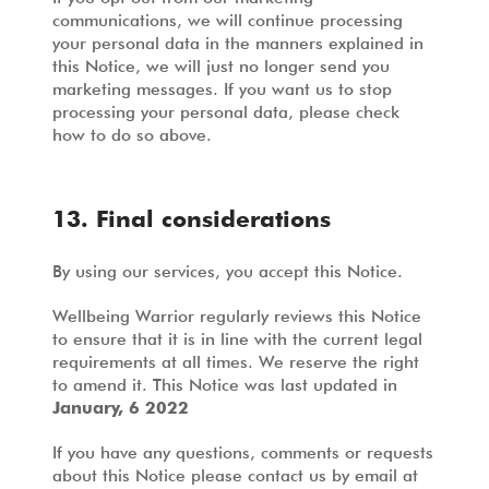
communications, we will continue processing
your personal data in the manners explained in
this Notice, we will just no longer send you
marketing messages. If you want us to stop
processing your personal data, please check
how to do so above.
13. Final considerations
By using our services, you accept this Notice.
Wellbeing Warrior regularly reviews this Notice
to ensure that it is in line with the current legal
requirements at all times. We reserve the right
to amend it. This Notice was last updated in
January, 6 2022
If you have any questions, comments or requests
about this Notice please contact us by email at