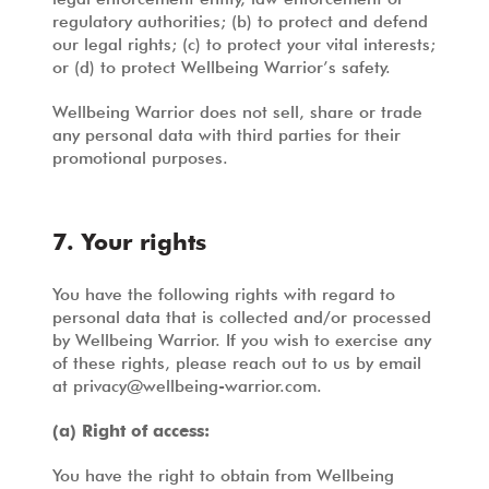
regulatory authorities; (b) to protect and defend
our legal rights; (c) to protect your vital interests;
or (d) to protect Wellbeing Warrior’s safety.
Wellbeing Warrior does not sell, share or trade
any personal data with third parties for their
promotional purposes.
7. Your rights
You have the following rights with regard to
personal data that is collected and/or processed
by Wellbeing Warrior. If you wish to exercise any
of these rights, please reach out to us by email
at
privacy@wellbeing-warrior.com
.
(a) Right of access:
You have the right to obtain from Wellbeing