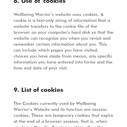
8. Use of 'cookies'
Wellbeing Warrior’s website uses cookies. A
cookie is a text-only string of information that a
website transfers to the cookie file of the
browser on your computer's hard disk so that the
website can recognize you when you revisit and
remember certain information about you. This
can include which pages you have visited,
choices you have made from menus, any specific
information you have entered into forms and the
time and date of your visit.
9. List of cookies
The Cookies currently used by Wellbeing
Warrior’s Website and its function are session
cookies. These are temporary cookies that expire
at the end of a browser session; that is, when