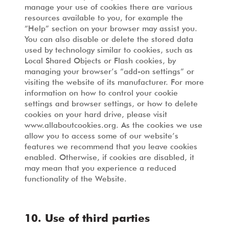
manage your use of cookies there are various
resources available to you, for example the
“Help” section on your browser may assist you.
You can also disable or delete the stored data
used by technology similar to cookies, such as
Local Shared Objects or Flash cookies, by
managing your browser’s “add-on settings” or
visiting the website of its manufacturer. For more
information on how to control your cookie
settings and browser settings, or how to delete
cookies on your hard drive, please visit
www.allaboutcookies.org. As the cookies we use
allow you to access some of our website’s
features we recommend that you leave cookies
enabled. Otherwise, if cookies are disabled, it
may mean that you experience a reduced
functionality of the Website.
10. Use of third parties