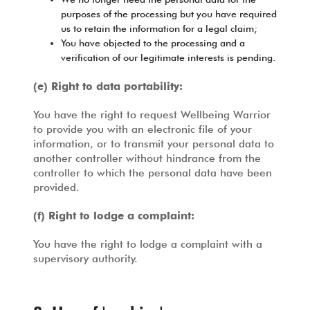
purposes of the processing but you have required
us to retain the information for a legal claim;
You have objected to the processing and a
verification of our legitimate interests is pending.
(e) Right to data portability:
You have the right to request Wellbeing Warrior
to provide you with an electronic file of your
information, or to transmit your personal data to
another controller without hindrance from the
controller to which the personal data have been
provided.
(f) Right to lodge a complaint:
You have the right to lodge a complaint with a
supervisory authority.