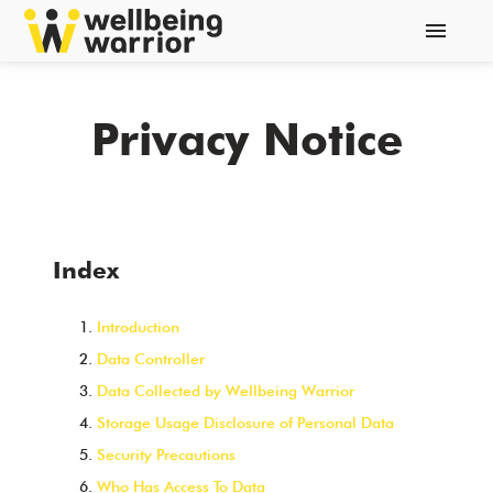
menu
Privacy Notice
Index
Introduction
Data Controller
Data Collected by Wellbeing Warrior
Storage Usage Disclosure of Personal Data
Security Precautions
Who Has Access To Data