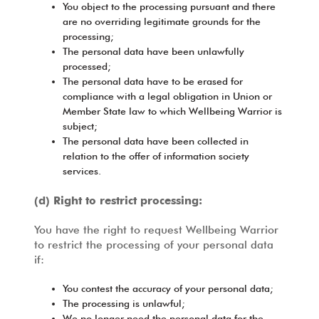
You object to the processing pursuant and there
are no overriding legitimate grounds for the
processing;
The personal data have been unlawfully
processed;
The personal data have to be erased for
compliance with a legal obligation in Union or
Member State law to which Wellbeing Warrior is
subject;
The personal data have been collected in
relation to the offer of information society
services.
(d) Right to restrict processing:
You have the right to request Wellbeing Warrior
to restrict the processing of your personal data
if:
You contest the accuracy of your personal data;
The processing is unlawful;
We no longer need the personal data for the