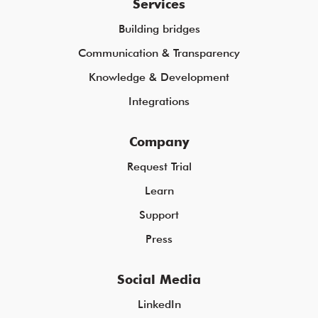
Services
Building bridges
Communication & Transparency
Knowledge & Development
Integrations
Company
Request Trial
Learn
Support
Press
Social Media
LinkedIn