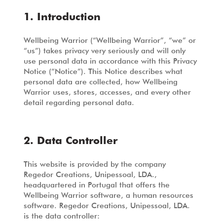
1. Introduction
Wellbeing Warrior (“Wellbeing Warrior”, “we” or
“us”) takes privacy very seriously and will only
use personal data in accordance with this Privacy
Notice (“Notice”). This Notice describes what
personal data are collected, how Wellbeing
Warrior uses, stores, accesses, and every other
detail regarding personal data.
2. Data Controller
This website is provided by the company
Regedor Creations, Unipessoal, LDA.,
headquartered in Portugal that offers the
Wellbeing Warrior software, a human resources
software. Regedor Creations, Unipessoal, LDA.
is the data controller: