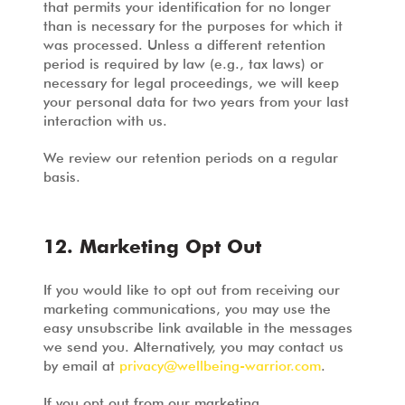
that permits your identification for no longer
than is necessary for the purposes for which it
was processed. Unless a different retention
period is required by law (e.g., tax laws) or
necessary for legal proceedings, we will keep
your personal data for two years from your last
interaction with us.
We review our retention periods on a regular
basis.
12. Marketing Opt Out
If you would like to opt out from receiving our
marketing communications, you may use the
easy unsubscribe link available in the messages
we send you. Alternatively, you may contact us
by email at
privacy@wellbeing-warrior.com
.
If you opt out from our marketing