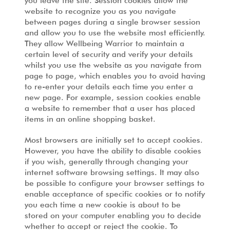
you leave the site. Session cookies allow the
website to recognize you as you navigate
between pages during a single browser session
and allow you to use the website most efficiently.
They allow Wellbeing Warrior to maintain a
certain level of security and verify your details
whilst you use the website as you navigate from
page to page, which enables you to avoid having
to re-enter your details each time you enter a
new page. For example, session cookies enable
a website to remember that a user has placed
items in an online shopping basket.
Most browsers are initially set to accept cookies.
However, you have the ability to disable cookies
if you wish, generally through changing your
internet software browsing settings. It may also
be possible to configure your browser settings to
enable acceptance of specific cookies or to notify
you each time a new cookie is about to be
stored on your computer enabling you to decide
whether to accept or reject the cookie. To