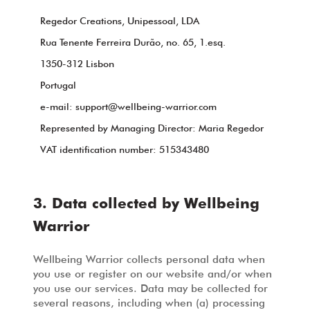
Regedor Creations, Unipessoal, LDA
Rua Tenente Ferreira Durão, no. 65, 1.esq.
1350-312 Lisbon
Portugal
e-mail:
support@wellbeing-warrior.com
Represented by Managing Director: Maria Regedor
VAT identification number: 515343480
3. Data collected by Wellbeing
Warrior
Wellbeing Warrior collects personal data when
you use or register on our website and/or when
you use our services. Data may be collected for
several reasons, including when (a) processing