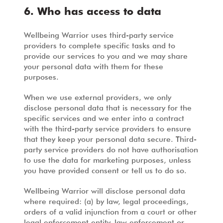
6. Who has access to data
Wellbeing Warrior uses third-party service
providers to complete specific tasks and to
provide our services to you and we may share
your personal data with them for these
purposes.
When we use external providers, we only
disclose personal data that is necessary for the
specific services and we enter into a contract
with the third-party service providers to ensure
that they keep your personal data secure. Third-
party service providers do not have authorisation
to use the data for marketing purposes, unless
you have provided consent or tell us to do so.
Wellbeing Warrior will disclose personal data
where required: (a) by law, legal proceedings,
orders of a valid injunction from a court or other
legal enforcement entity, law enforcement or