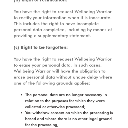
You have the right to request Wellbeing Warrior
to rectify your information when it is inaccurate.
This includes the right to have incomplete
personal data completed, including by means of
providing a supplementary statement.
(c) Right to be forgotten:
You have the right to request Wellbeing Warrior
to erase your personal data. In such cases,
Wellbeing Warrior will have the obligation to
erase personal data without undue delay where
one of the following grounds applies:
The personal data are no longer necessary in
relation to the purposes for which they were
collected or otherwise processed;
You withdraw consent on which the processing is
based and where there is no other legal ground
for the processing;