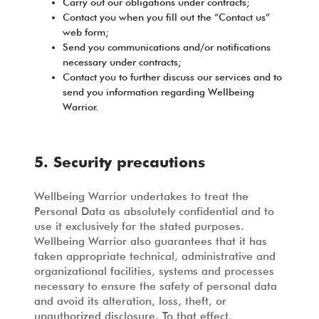
Carry out our obligations under contracts;
Contact you when you fill out the “Contact us”
web form;
Send you communications and/or notifications
necessary under contracts;
Contact you to further discuss our services and to
send you information regarding Wellbeing
Warrior.
5. Security precautions
Wellbeing Warrior undertakes to treat the
Personal Data as absolutely confidential and to
use it exclusively for the stated purposes.
Wellbeing Warrior also guarantees that it has
taken appropriate technical, administrative and
organizational facilities, systems and processes
necessary to ensure the safety of personal data
and avoid its alteration, loss, theft, or
unauthorized disclosure. To that effect,