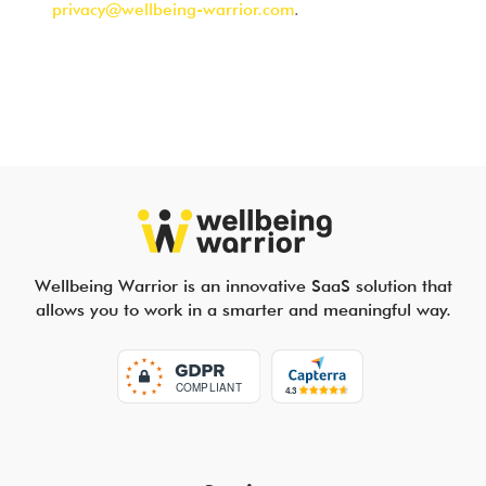
privacy@wellbeing-warrior.com
.
Wellbeing Warrior is an innovative SaaS solution that
allows you to work in a smarter and meaningful way.