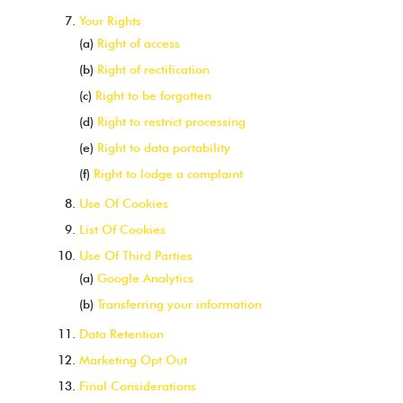
Your Rights
(a)
Right of access
(b)
Right of rectification
(c)
Right to be forgotten
(d)
Right to restrict processing
(e)
Right to data portability
(f)
Right to lodge a complaint
Use Of Cookies
List Of Cookies
Use Of Third Parties
(a)
Google Analytics
(b)
Transferring your information
Data Retention
Marketing Opt Out
Final Considerations