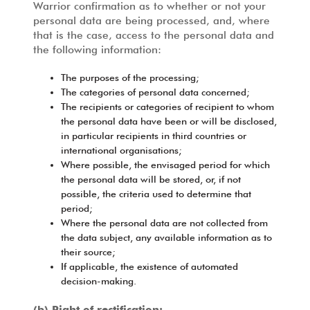
Warrior confirmation as to whether or not your
personal data are being processed, and, where
that is the case, access to the personal data and
the following information:
The purposes of the processing;
The categories of personal data concerned;
The recipients or categories of recipient to whom
the personal data have been or will be disclosed,
in particular recipients in third countries or
international organisations;
Where possible, the envisaged period for which
the personal data will be stored, or, if not
possible, the criteria used to determine that
period;
Where the personal data are not collected from
the data subject, any available information as to
their source;
If applicable, the existence of automated
decision-making.
(b) Right of rectification: