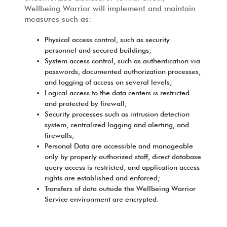
Wellbeing Warrior will implement and maintain
measures such as:
Physical access control, such as security
personnel and secured buildings;
System access control, such as authentication via
passwords, documented authorization processes,
and logging of access on several levels;
Logical access to the data centers is restricted
and protected by firewall;
Security processes such as intrusion detection
system, centralized logging and alerting, and
firewalls;
Personal Data are accessible and manageable
only by properly authorized staff, direct database
query access is restricted, and application access
rights are established and enforced;
Transfers of data outside the Wellbeing Warrior
Service environment are encrypted.