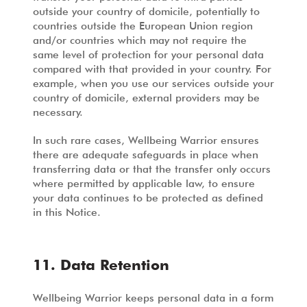
outside your country of domicile, potentially to
countries outside the European Union region
and/or countries which may not require the
same level of protection for your personal data
compared with that provided in your country. For
example, when you use our services outside your
country of domicile, external providers may be
necessary.
In such rare cases, Wellbeing Warrior ensures
there are adequate safeguards in place when
transferring data or that the transfer only occurs
where permitted by applicable law, to ensure
your data continues to be protected as defined
in this Notice.
11. Data Retention
Wellbeing Warrior keeps personal data in a form