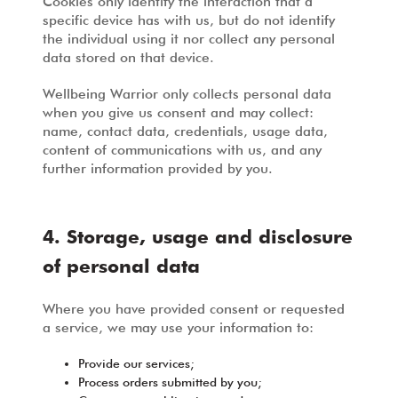
Cookies only identify the interaction that a
specific device has with us, but do not identify
the individual using it nor collect any personal
data stored on that device.
Wellbeing Warrior only collects personal data
when you give us consent and may collect:
name, contact data, credentials, usage data,
content of communications with us, and any
further information provided by you.
4. Storage, usage and disclosure
of personal data
Where you have provided consent or requested
a service, we may use your information to:
Provide our services;
Process orders submitted by you;