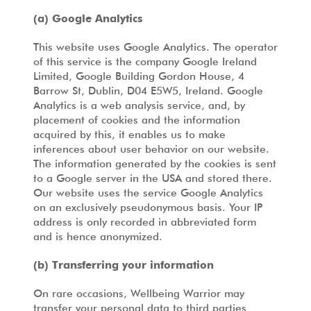
(a) Google Analytics
This website uses Google Analytics. The operator
of this service is the company Google Ireland
Limited, Google Building Gordon House, 4
Barrow St, Dublin, D04 E5W5, Ireland. Google
Analytics is a web analysis service, and, by
placement of cookies and the information
acquired by this, it enables us to make
inferences about user behavior on our website.
The information generated by the cookies is sent
to a Google server in the USA and stored there.
Our website uses the service Google Analytics
on an exclusively pseudonymous basis. Your IP
address is only recorded in abbreviated form
and is hence anonymized.
(b) Transferring your information
On rare occasions, Wellbeing Warrior may
transfer your personal data to third parties