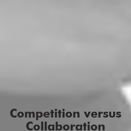
Competition versus
Collaboration