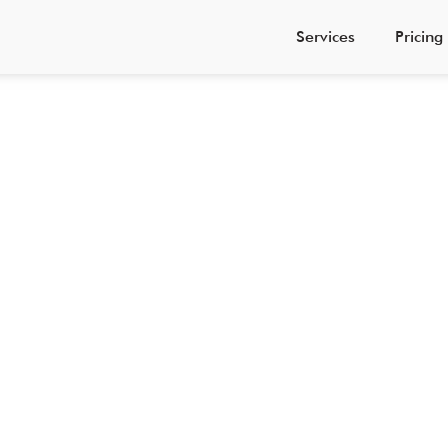
Services
Pricing