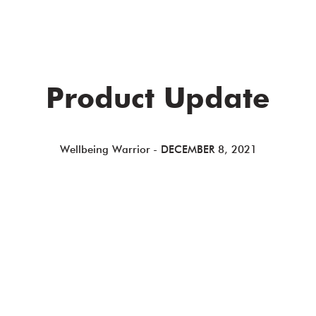
Product Update
Wellbeing Warrior
-
DECEMBER 8, 2021